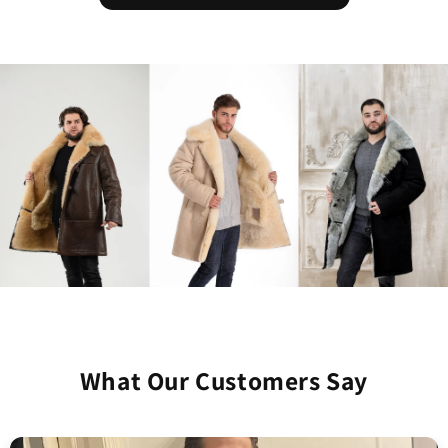
What Our Customers Say