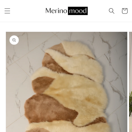
Skip to
content
Cart
Skip to
product
information