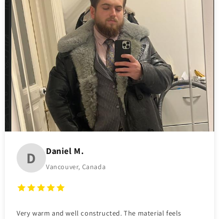
Daniel M.
D
Vancouver, Canada
Very warm and well constructed. The material feels