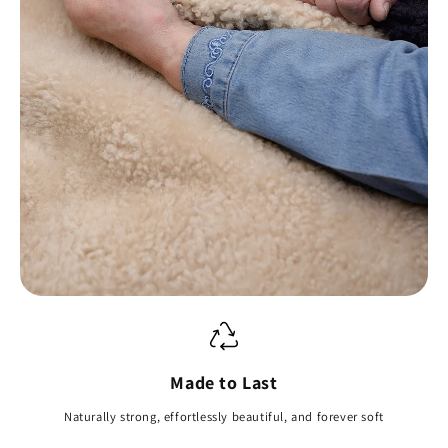
Made to Last
Naturally strong, effortlessly beautiful, and forever soft