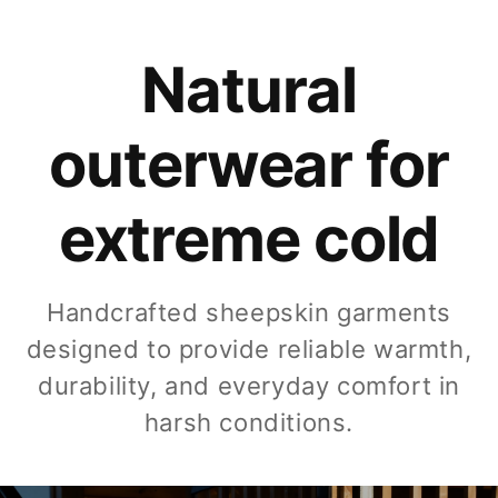
Natural
outerwear for
extreme cold
Handcrafted sheepskin garments
designed to provide reliable warmth,
durability, and everyday comfort in
harsh conditions.