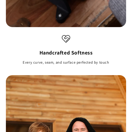
Handcrafted Softness
Every curve, seam, and surface perfected by touch