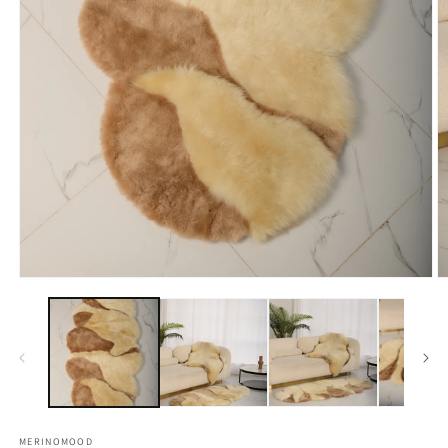
Open
O
media
m
1
2
in
in
modal
m
MERINOMOOD