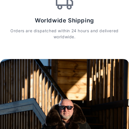
Worldwide Shipping
Orders are dispatched within 24 hours and delivered
worldwide.