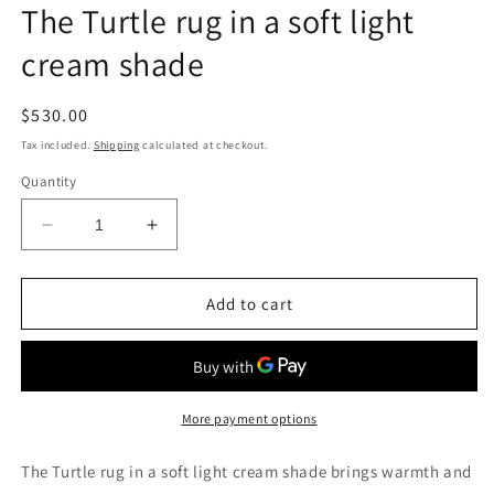
The Turtle rug in a soft light
cream shade
Regular
$530.00
price
Tax included.
Shipping
calculated at checkout.
Quantity
Decrease
Increase
quantity
quantity
for
for
The
The
Add to cart
Turtle
Turtle
rug
rug
in
in
a
a
soft
soft
More payment options
light
light
cream
cream
The Turtle rug in a soft light cream shade brings warmth and
shade
shade