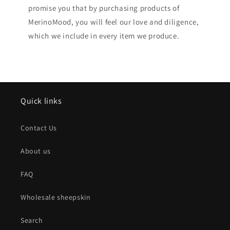
promise you that by purchasing products of
MerinoMood, you will feel our love and diligence,
which we include in every item we produce.
Quick links
Contact Us
About us
FAQ
Wholesale sheepskin
Search