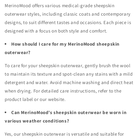
MerinoMood offers various medical-grade sheepskin
outerwear styles, including classic coats and contemporary
designs, to suit different tastes and occasions. Each piece is
designed with a focus on both style and comfort.
How should I care for my MerinoMood sheepskin
outerwear?
To care for your sheepskin outerwear, gently brush the wool
to maintain its texture and spot-clean any stains with a mild
detergent and water. Avoid machine washing and direct heat
when drying. For detailed care instructions, refer to the
product label or our website.
Can MerinoMood's sheepskin outerwear be worn in
various weather conditions?
Yes, our sheepskin outerwear is versatile and suitable for