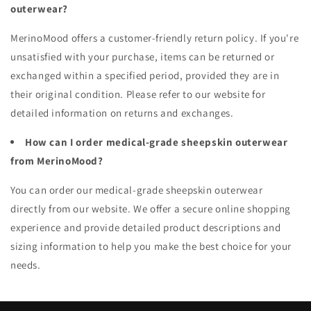
outerwear?
MerinoMood offers a customer-friendly return policy. If you're
unsatisfied with your purchase, items can be returned or
exchanged within a specified period, provided they are in
their original condition. Please refer to our website for
detailed information on returns and exchanges.
How can I order medical-grade sheepskin outerwear
from MerinoMood?
You can order our medical-grade sheepskin outerwear
directly from our website. We offer a secure online shopping
experience and provide detailed product descriptions and
sizing information to help you make the best choice for your
needs.