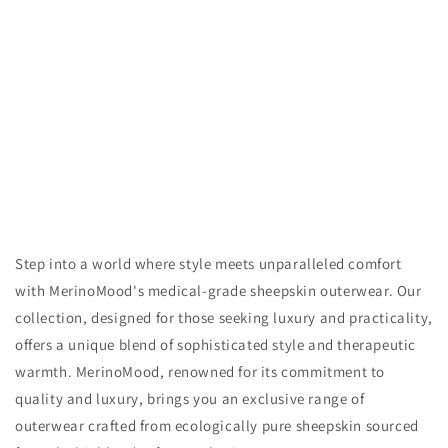
n
:
Step into a world where style meets unparalleled comfort
with MerinoMood's medical-grade sheepskin outerwear. Our
collection, designed for those seeking luxury and practicality,
offers a unique blend of sophisticated style and therapeutic
warmth. MerinoMood, renowned for its commitment to
quality and luxury, brings you an exclusive range of
outerwear crafted from ecologically pure sheepskin sourced