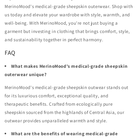
MerinoMood's medical-grade sheepskin outerwear. Shop with
us today and elevate your wardrobe with style, warmth, and
well-being. With MerinoMood, you're not just buying a
garment but investing in clothing that brings comfort, style,
and sustainability together in perfect harmony.
FAQ
What makes MerinoMood's medical-grade sheepskin
outerwear unique?
MerinoMood's medical-grade sheepskin outwear stands out
for its luxurious comfort, exceptional quality, and
therapeutic benefits. Crafted from ecologically pure
sheepskin sourced from the highlands of Central Asia, our
outwear provides unparalleled warmth and style.
What are the benefits of wearing medical-grade