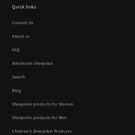
Quick links
Contact Us
About us
FAQ
Wholesale sheepskin
Search
Blog
Sheepskin products for Women
Sheepskin products for Men
Children's Sheepskin Products