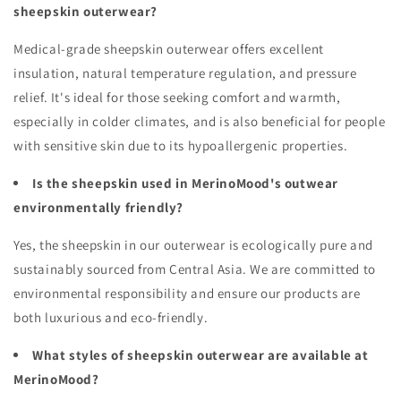
sheepskin outerwear?
Medical-grade sheepskin outerwear offers excellent
insulation, natural temperature regulation, and pressure
relief. It's ideal for those seeking comfort and warmth,
especially in colder climates, and is also beneficial for people
with sensitive skin due to its hypoallergenic properties.
Is the sheepskin used in MerinoMood's outwear
environmentally friendly?
Yes, the sheepskin in our outerwear is ecologically pure and
sustainably sourced from Central Asia. We are committed to
environmental responsibility and ensure our products are
both luxurious and eco-friendly.
What styles of sheepskin outerwear are available at
MerinoMood?