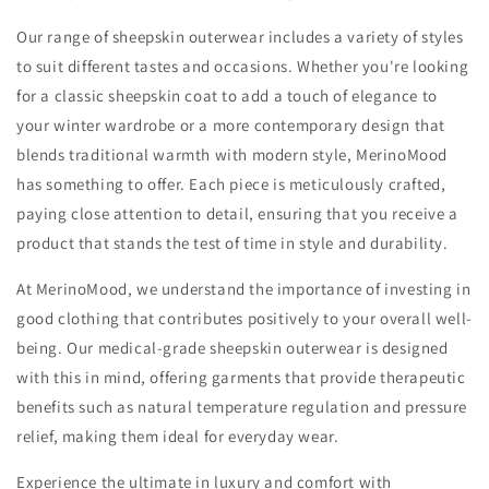
Our range of sheepskin outerwear includes a variety of styles
to suit different tastes and occasions. Whether you're looking
for a classic sheepskin coat to add a touch of elegance to
your winter wardrobe or a more contemporary design that
blends traditional warmth with modern style, MerinoMood
has something to offer. Each piece is meticulously crafted,
paying close attention to detail, ensuring that you receive a
product that stands the test of time in style and durability.
At MerinoMood, we understand the importance of investing in
good clothing that contributes positively to your overall well-
being. Our medical-grade sheepskin outerwear is designed
with this in mind, offering garments that provide therapeutic
benefits such as natural temperature regulation and pressure
relief, making them ideal for everyday wear.
Experience the ultimate in luxury and comfort with