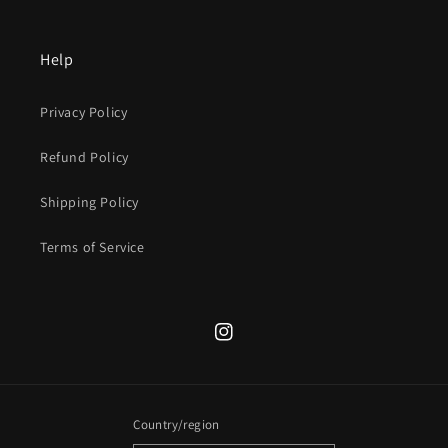
Help
Privacy Policy
Refund Policy
Shipping Policy
Terms of Service
Instagram
Country/region