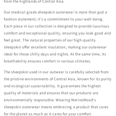
from the highlands of Central Asia.
Our medical-grade sheepskin outerwear is more than just a
fashion statement; it's a commitment to your well-being.
Each piece in our collection is designed to provide luxurious
comfort and exceptional quality, ensuring you look good and
feel great. The natural properties of our high-quality
sheepskin offer excellent insulation, making our outerwear
ideal for those chilly days and nights. At the same time, its
breathability ensures comfort in various climates.
The sheepskin used in our outwear is carefully selected from
the pristine environments of Central Asia, known for its purity
and ecological sustainability. It guarantees the highest
quality of materials and ensures that our products are
environmentally responsible. Wearing MerinoMood's
sheepskin outerwear means embracing a product that cares
for the planet as much as it cares for your comfort.