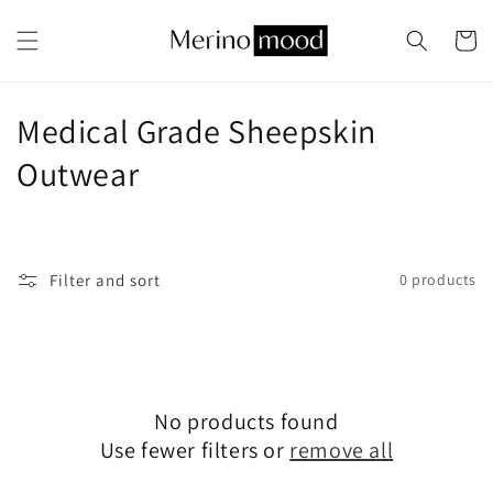
Skip to
content
Cart
C
Medical Grade Sheepskin
o
Outwear
l
l
Filter and sort
0 products
e
c
t
No products found
i
Use fewer filters or
remove all
o