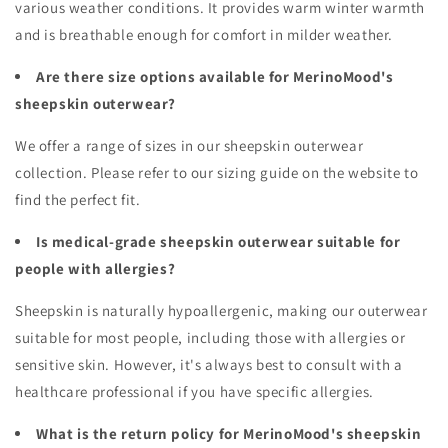
various weather conditions. It provides warm winter warmth
and is breathable enough for comfort in milder weather.
Are there size options available for MerinoMood's
sheepskin outerwear?
We offer a range of sizes in our sheepskin outerwear
collection. Please refer to our sizing guide on the website to
find the perfect fit.
Is medical-grade sheepskin outerwear suitable for
people with allergies?
Sheepskin is naturally hypoallergenic, making our outerwear
suitable for most people, including those with allergies or
sensitive skin. However, it's always best to consult with a
healthcare professional if you have specific allergies.
What is the return policy for MerinoMood's sheepskin