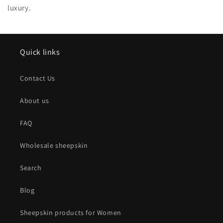
luxury.
Quick links
Contact Us
About us
FAQ
Wholesale sheepskin
Search
Blog
Sheepskin products for Women