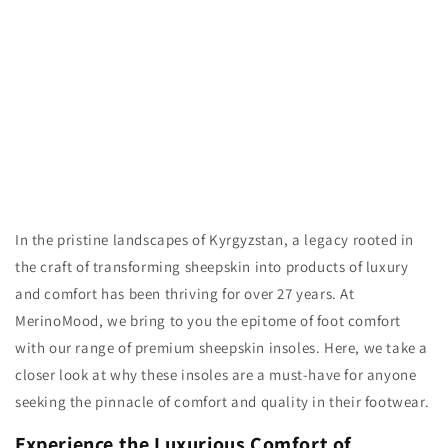
n
:
In the pristine landscapes of Kyrgyzstan, a legacy rooted in
the craft of transforming sheepskin into products of luxury
and comfort has been thriving for over 27 years. At
MerinoMood, we bring to you the epitome of foot comfort
with our range of premium sheepskin insoles. Here, we take a
closer look at why these insoles are a must-have for anyone
seeking the pinnacle of comfort and quality in their footwear.
Experience the Luxurious Comfort of