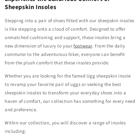
Sheepskin Insoles
Stepping into a pair of shoes fitted with our sheepskin insoles
is like stepping onto a cloud of comfort. Designed to offer
unmatched cushioning and support, these insoles bring a
new dimension of luxury to your
footwear
. From the daily
commuter to the adventurous hiker, everyone can benefit
from the plush comfort that these insoles provide.
Whether you are looking for the famed Ugg sheepskin insole
to revamp your favorite pair of uggs or seeking the best
sheepskin insoles to transform your everyday shoes into a
haven of comfort, our collection has something for every need
and preference.
Within our collection, you will discover a range of insoles
including: