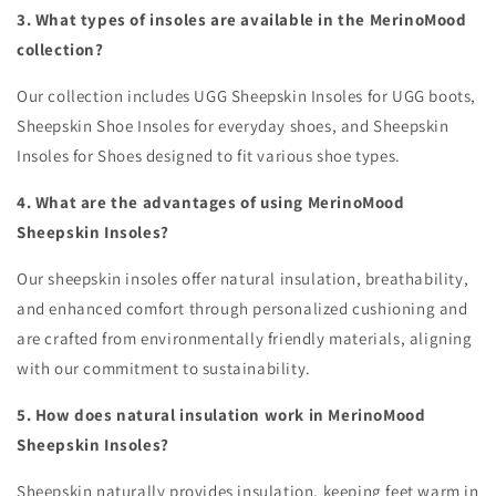
3. What types of insoles are available in the MerinoMood
collection?
Our collection includes UGG Sheepskin Insoles for UGG boots,
Sheepskin Shoe Insoles for everyday shoes, and Sheepskin
Insoles for Shoes designed to fit various shoe types.
4. What are the advantages of using MerinoMood
Sheepskin Insoles?
Our sheepskin insoles offer natural insulation, breathability,
and enhanced comfort through personalized cushioning and
are crafted from environmentally friendly materials, aligning
with our commitment to sustainability.
5. How does natural insulation work in MerinoMood
Sheepskin Insoles?
Sheepskin naturally provides insulation, keeping feet warm in