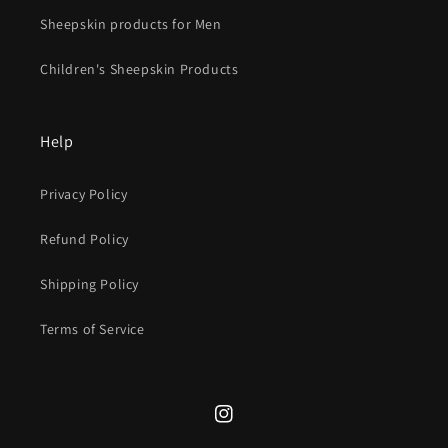
Sheepskin products for Men
Children's Sheepskin Products
Help
Privacy Policy
Refund Policy
Shipping Policy
Terms of Service
Instagram