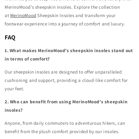
MerinoMood’s sheepskin insoles. Explore the collection
at
MerinoMood
Sheepskin Insoles and transform your
footwear experience into a journey of comfort and luxury.
FAQ
1. What makes MerinoMood's sheepskin insoles stand out
in terms of comfort?
Our sheepskin insoles are designed to offer unparalleled
cushioning and support, providing a cloud-like comfort for
your feet.
2. Who can benefit from using MerinoMood's sheepskin
insoles?
Anyone, from daily commuters to adventurous hikers, can
benefit from the plush comfort provided by our insoles.