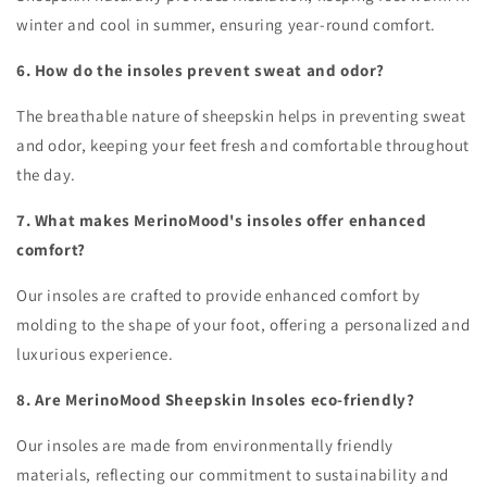
winter and cool in summer, ensuring year-round comfort.
6. How do the insoles prevent sweat and odor?
The breathable nature of sheepskin helps in preventing sweat
and odor, keeping your feet fresh and comfortable throughout
the day.
7. What makes MerinoMood's insoles offer enhanced
comfort?
Our insoles are crafted to provide enhanced comfort by
molding to the shape of your foot, offering a personalized and
luxurious experience.
8. Are MerinoMood Sheepskin Insoles eco-friendly?
Our insoles are made from environmentally friendly
materials, reflecting our commitment to sustainability and