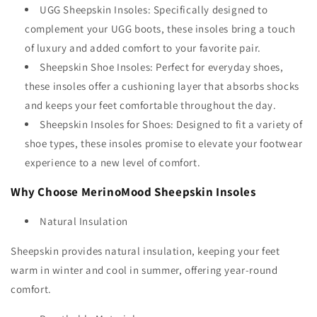
UGG Sheepskin Insoles: Specifically designed to
complement your UGG boots, these insoles bring a touch
of luxury and added comfort to your favorite pair.
Sheepskin Shoe Insoles: Perfect for everyday shoes,
these insoles offer a cushioning layer that absorbs shocks
and keeps your feet comfortable throughout the day.
Sheepskin Insoles for Shoes: Designed to fit a variety of
shoe types, these insoles promise to elevate your footwear
experience to a new level of comfort.
Why Choose MerinoMood Sheepskin Insoles
Natural Insulation
Sheepskin provides natural insulation, keeping your feet
warm in winter and cool in summer, offering year-round
comfort.