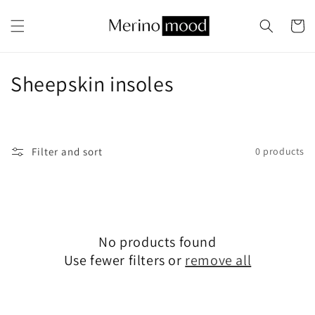
Skip to
content
Cart
C
Sheepskin insoles
o
l
Filter and sort
0 products
l
e
c
No products found
t
Use fewer filters or
remove all
i
o