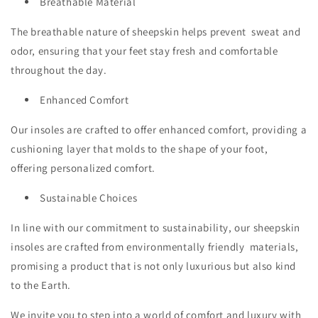
Breathable Material
The breathable nature of sheepskin helps prevent sweat and
odor, ensuring that your feet stay fresh and comfortable
throughout the day.
Enhanced Comfort
Our insoles are crafted to offer enhanced comfort, providing a
cushioning layer that molds to the shape of your foot,
offering personalized comfort.
Sustainable Choices
In line with our commitment to sustainability, our sheepskin
insoles are crafted from environmentally friendly materials,
promising a product that is not only luxurious but also kind
to the Earth.
We invite you to step into a world of comfort and luxury with