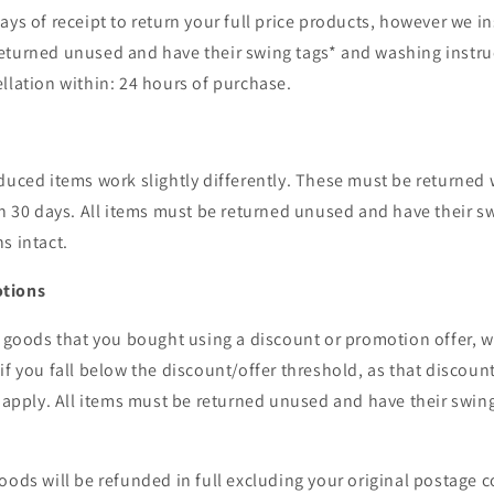
ays of receipt to return your full price products, however we in
eturned unused and have their swing tags* and washing instruc
llation within: 24 hours of purchase.
duced items work slightly differently. These must be returned 
an 30 days. All items must be returned unused and have their s
s intact.
otions
g goods that you bought using a discount or promotion offer, we
if you fall below the discount/offer threshold, as that discou
r apply. All items must be returned unused and have their swi
oods will be refunded in full excluding your original postage c