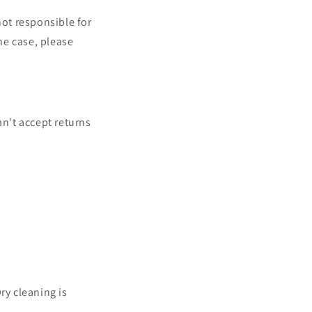
not responsible for
the case, please
an't accept returns
ry cleaning is