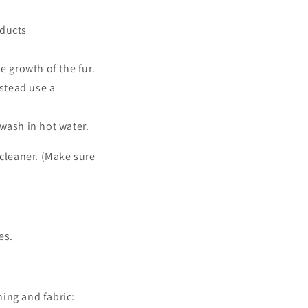
oducts
 growth of the fur.
stead use a
wash in hot water.
 cleaner. (Make sure
zes.
ing and fabric: