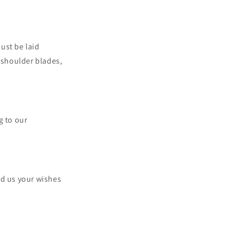
ust be laid
e shoulder blades,
.
g to our
nd us your wishes