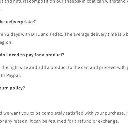
cut and natural composition our sheepskin coat can withstand v
s.
he delivery take?
hin 2 days with DHL and Fedex. The average delivery time is 5 
region.
o I need to pay for a product?
 the right size and add a product to the cart and proceed wit
ith Paypal.
eturn policy?
 we want you to be completely satisfied with your purchase. I
or any reason, it can be returned for a refund or exchange.