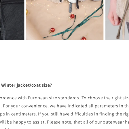
 Winter jacket/coat size?
ccordance with European size standards. To choose the right s
t. For your convenience, we have indicated all parameters in th
ps in centimeters. If you still have difficulties in finding the ri
ill be happy to assist. Please note, that all of our outerwear 