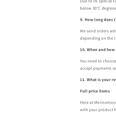
Due to its special 
below 30°C degree
9. How long does t
We send orders wit
depending on the 
10. When and how d
You need to choose
accept payments w
11. What is your r
Full price items
Here at Merinomood
with your product f