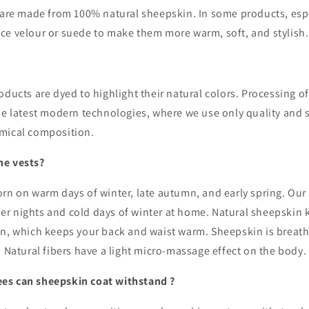
s are made from 100% natural sheepskin. In some products, espe
ce velour or suede to make them more warm, soft, and stylish
oducts are dyed to highlight their natural colors. Processing 
the latest modern technologies, where we
use only quality and 
emical composition.
he vests?
rn on warm days of winter, late autumn, and early spring. Our 
r nights and cold days of winter at home. Natural sheepskin
n, which keeps your back and waist warm. Sheepskin is breatha
. Natural fibers have a light micro-massage effect on the body.
es can sheepskin coat withstand ?