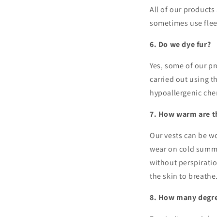
All of our product
sometimes use flee
6. Do we dye fur?
Yes, some of our pr
carried out using 
hypoallergenic ch
7. How warm are t
Our vests can be wo
wear on cold summe
without perspiratio
the skin to breathe
8. How many degre