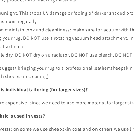
sunlight. This stops UV damage or fading of darker shaded pr
ushions regularly
 maintain look and cleanliness; make sure to vacuum with the
your rug, DO NOT use a rotating vacuum head attachment. In
 attachment.
e dry, DO NOT dry on a radiator, DO NOT use bleach, DO NOT 
 suggest bringing your rug to a professional leather/sheepskin
ith sheepskin cleaning).
s individual tailoring (for larger sizes)?
re expensive, since we need to use more material for larger si
bric is used in vests?
 vests: on some we use sheepskin coat and on others we use lin