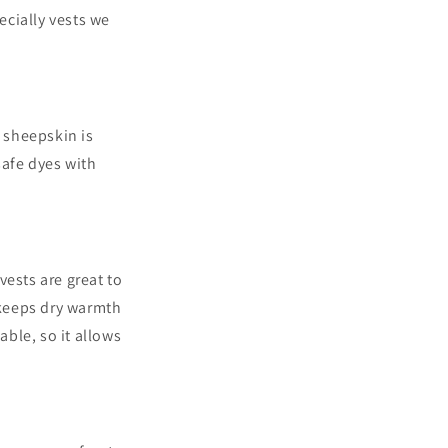
cially vests we
.
of sheepskin
is
saf
e dyes with
vests are great to
 keeps dry warmth
ble, so it allows