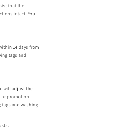
sist that the
tions intact. You
within 14 days from
wing tags and
 will adjust the
nt or promotion
ng tags and washing
osts.