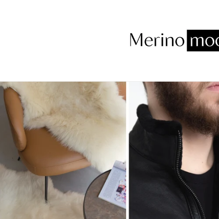
Skip to
content