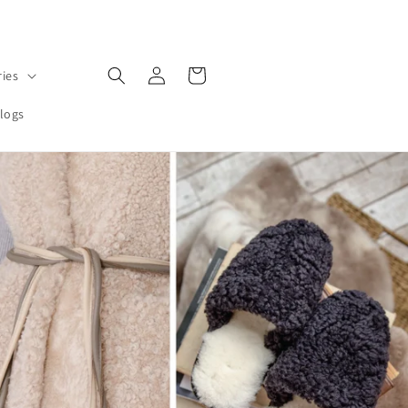
Log
Cart
ries
in
logs