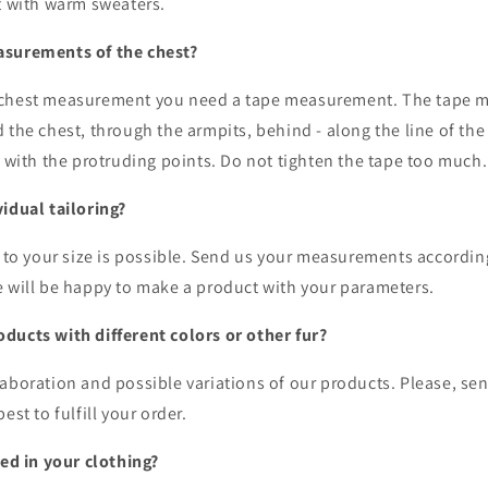
it with warm sweaters.
asurements of the chest?
 chest measurement you need a tape measurement. The tape m
 the chest, through the armpits, behind - along the line of th
g with the protruding points. Do not tighten the tape too much
vidual tailoring?
g to your size is possible. Send us your measurements accordin
e will be happy to make a product with your parameters.
ducts with different colors or other fur?
aboration and possible variations of our products. Please, se
est to fulfill your order.
sed in your clothing?