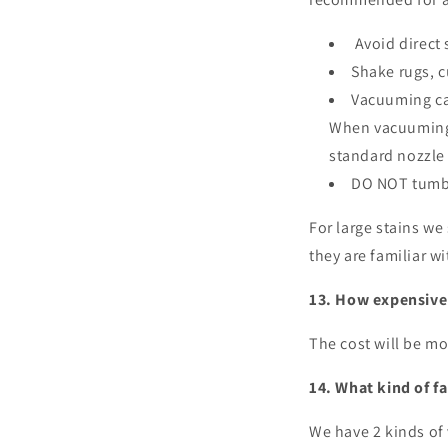
Avoid direct 
Shake rugs, c
Vacuuming can
When vacuuming 
standard nozzle
DO NOT tumbl
For large stains we
they are familiar w
13. How expensive i
The cost will be mo
14. What kind of fa
We have 2 kinds of