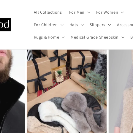
All Collections
For Men
For Women
For Children
Hats
Slippers
Accesso
Rugs & Home
Medical Grade Sheepskin
B