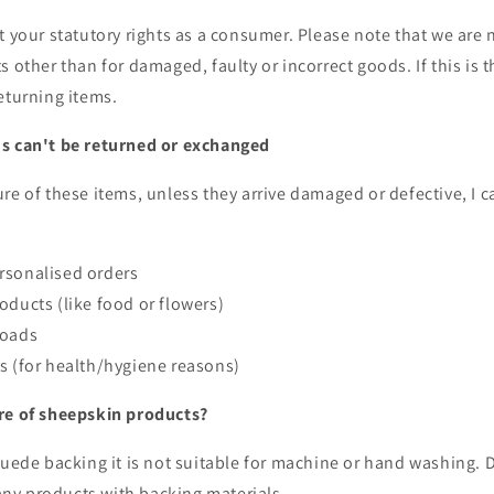
t your statutory rights as a consumer. Please note that we are 
s other than for damaged, faulty or incorrect goods. If this is 
eturning items.
s can't be returned or exchanged
re of these items, unless they arrive damaged or defective, I c
rsonalised orders
oducts (like food or flowers)
loads
s (for health/hygiene reasons)
re of sheepskin products?
suede backing it is not suitable for machine or hand washing. D
y products with backing materials.