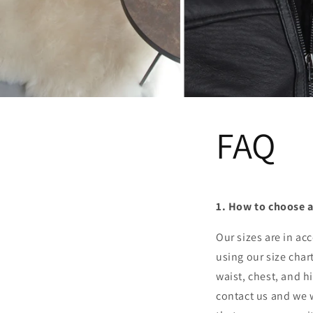
FAQ
1. How to choose a
Our sizes are in a
using our size char
waist, chest, and hi
contact us and we w