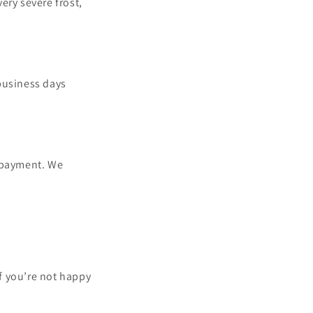
ery severe frost,
business days
h payment. We
f you’re not happy