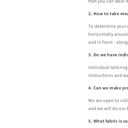
that you can wear 
2. How to take me
To determine your
horizontally around
and in front - alon
3. Do we have indi
Individual tailorin
instructions and w
4. Can we make pro
We are open to coll
and we will do our b
5. What fabric is u