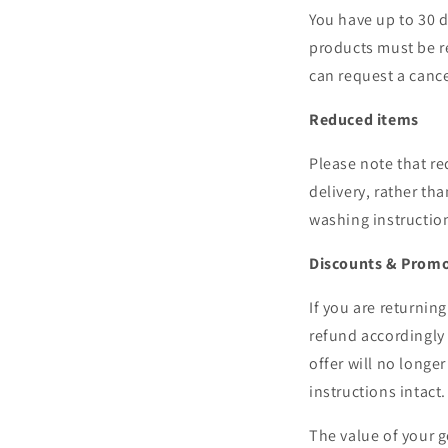
You have up to 30 d
products must be r
can request a cance
Reduced items
Please note that re
delivery, rather th
washing instruction
Discounts & Prom
If you are returnin
refund accordingly 
offer will no longe
instructions intact.
The value of your g