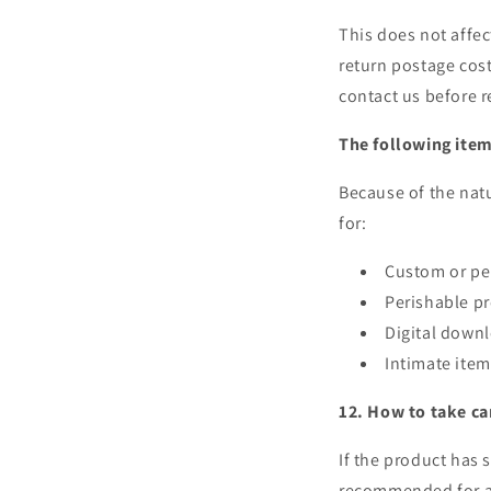
This does not affec
return postage cost
contact us before r
The following item
Because of the natu
for:
Custom or pe
Perishable pr
Digital down
Intimate item
12. How to take ca
If the product has 
recommended for an