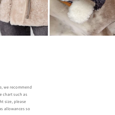
ize, we recommend
e chart such as
ght size, please
has allowances so