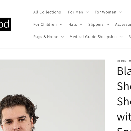
All Collections
For Men
For Women
For Children
Hats
Slippers
Accesso
Rugs & Home
Medical Grade Sheepskin
B
MERINO
Bl
Sh
Sh
wi