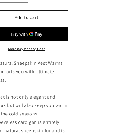
ntity
quantity
for
ck
Black
Add to cart
eepskin
Sheepskin
arling
Shearling
t
Vest
h
with
cial
Special
More payment options
ray
Spray
ting
Coating
Natural Sheepskin Vest Warms
h
with
mforts you with Ultimate
nt-
Front-
ss.
Zip
cket
Pocket
est is not only elegant and
ous but will also keep you warm
 the cold seasons.
eeveless cardigan is entirely
f natural sheepskin fur and is