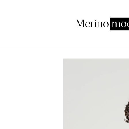
Skip to
content
Skip to
product
information