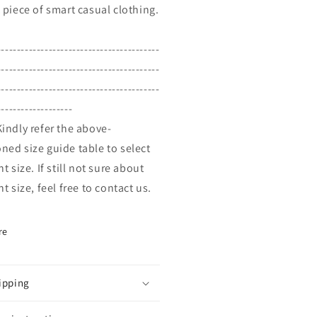
t piece of smart casual clothing.
-----------------------------------------
-----------------------------------------
-----------------------------------------
-------------------
Kindly refer the above-
ned size guide table to select
ht size. If still not sure about
ht size, feel free to contact us.
re
ipping