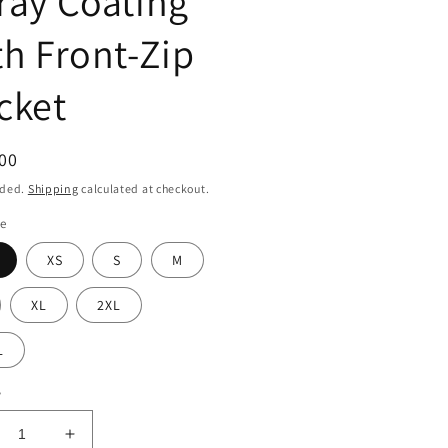
ray Coating
th Front-Zip
cket
ar
00
uded.
Shipping
calculated at checkout.
ze
XS
S
M
XL
2XL
L
y
crease
Increase