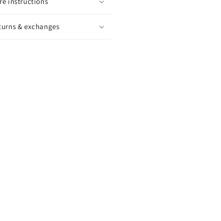
re instructions
turns & exchanges