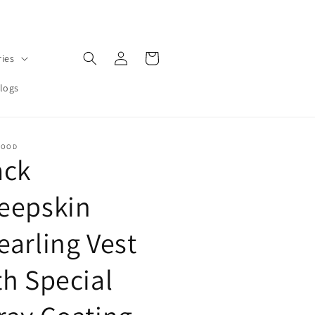
Log
Cart
ries
in
logs
MOOD
ack
eepskin
earling Vest
th Special