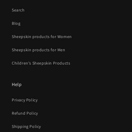
Search
Blog
Sheepskin products for Women
Sheepskin products for Men
Children's Sheepskin Products
Help
Privacy Policy
Refund Policy
Shipping Policy