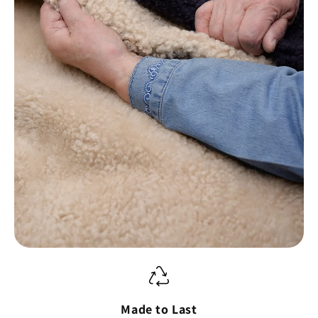
Made to Last