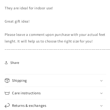
They are ideal for indoor use!
Great gift idea!
Please leave a comment upon purchase with your actual feet
lenght. It will help us to choose the right size for you!
_________________________________________________
Share
Shipping
Care instructions
Returns & exchanges