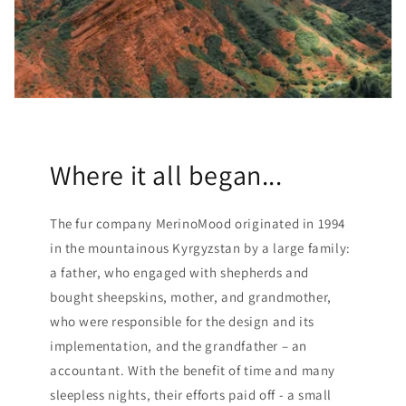
Where it all began...
The fur company MerinoMood originated in 1994
in the mountainous Kyrgyzstan by a large family:
a father, who engaged with shepherds and
bought sheepskins, mother, and grandmother,
who were responsible for the design and its
implementation, and the grandfather – an
accountant. With the benefit of time and many
sleepless nights, their efforts paid off - a small