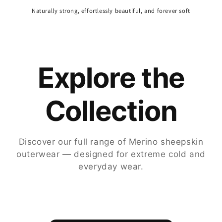
Naturally strong, effortlessly beautiful, and forever soft
Explore the
Collection
Discover our full range of Merino sheepskin
outerwear — designed for extreme cold and
everyday wear.