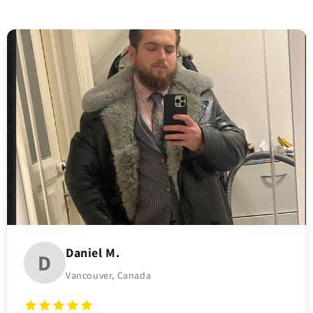
Daniel M.
D
Vancouver, Canada