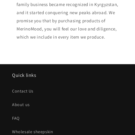
family business became recognized in Kyrgyzstan,
and it started conquering new peaks abroad. We
promise you that by purchasing products of
MerinoMood, you will feel our love and diligence,
which we include in every item we produce.
Quick links
Contact Us
About us
FAQ
Wholesale sheepskin