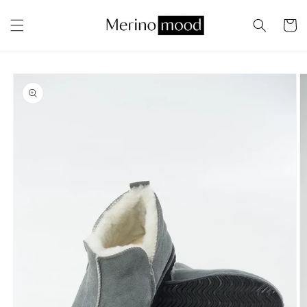
Skip to
content
Cart
Skip to
product
information