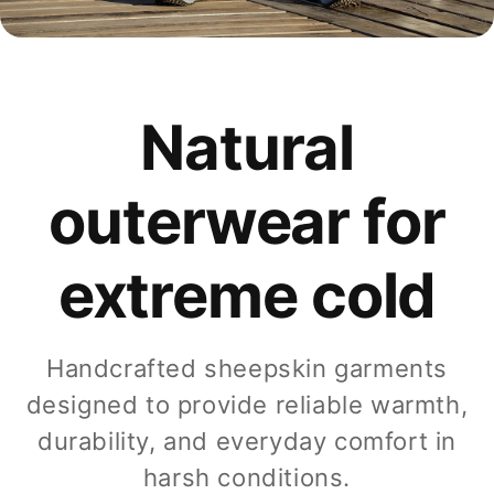
Natural
outerwear for
extreme cold
Handcrafted sheepskin garments
designed to provide reliable warmth,
durability, and everyday comfort in
harsh conditions.