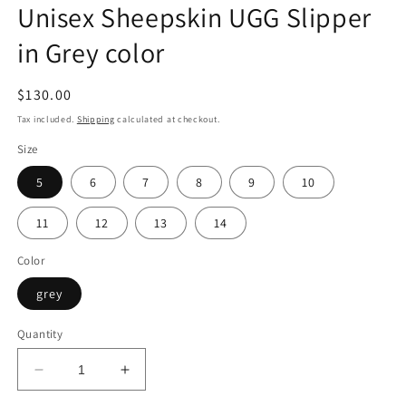
Unisex Sheepskin UGG Slipper
in Grey color
Regular
$130.00
price
Tax included.
Shipping
calculated at checkout.
Size
5
6
7
8
9
10
11
12
13
14
Color
grey
Quantity
Decrease
Increase
quantity
quantity