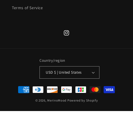
Terms of Service
Instagram
Country/region
USD $ | United States
Payment
methods
© 2026,
MerinoMood
Powered by Shopify