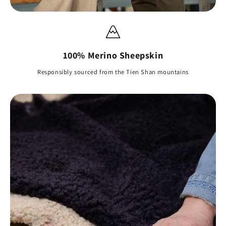
100% Merino Sheepskin
Responsibly sourced from the Tien Shan mountains