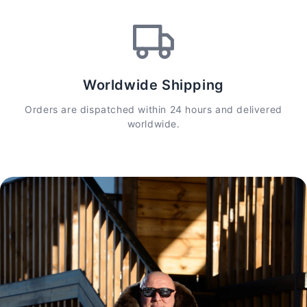
Worldwide Shipping
Orders are dispatched within 24 hours and delivered
worldwide.