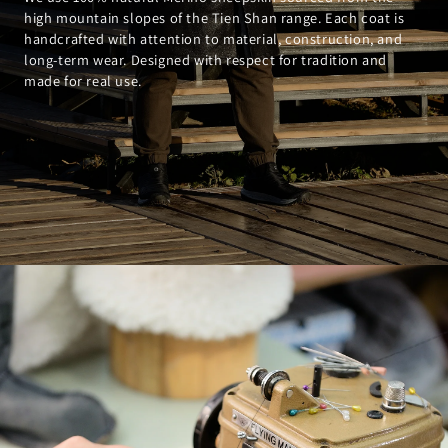
high mountain slopes of the Tien Shan range. Each coat is
handcrafted with attention to material, construction, and
long-term wear. Designed with respect for tradition and
made for real use.