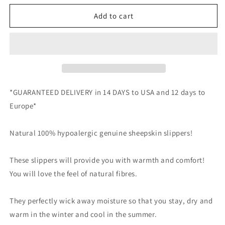
for
for
Unisex
Unisex
Add to cart
Sheepskin
Sheepskin
UGG
UGG
Slipper
Slipper
in
in
Grey
Grey
color
color
*GUARANTEED DELIVERY in 14 DAYS to USA and 12 days to
Europe*
Natural 100% hypoalergic genuine sheepskin slippers!
These slippers will provide you with warmth and comfort!
You will love the feel of natural fibres.
They perfectly wick away moisture so that you stay, dry and
warm in the winter and cool in the summer.