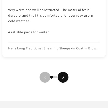
Very warm and well constructed. The material feels
durable, and the fit is comfortable for everyday use in
cold weather.
A reliable piece for winter.
Mens Long Traditional Shearling Sheepskin Coat in Brown Color with light fur