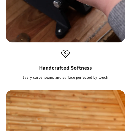
Handcrafted Softness
Every curve, seam, and surface perfected by touch