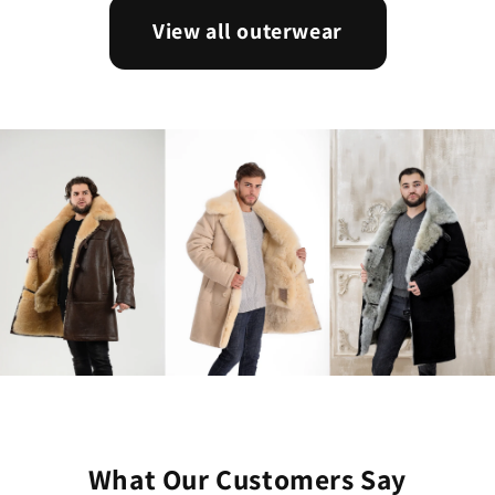
View all outerwear
What Our Customers Say