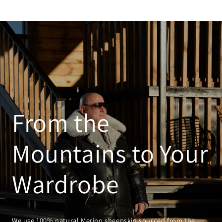
From the
Mountains to Your
Wardrobe
We use 100% natural Merino sheepskin sourced from the