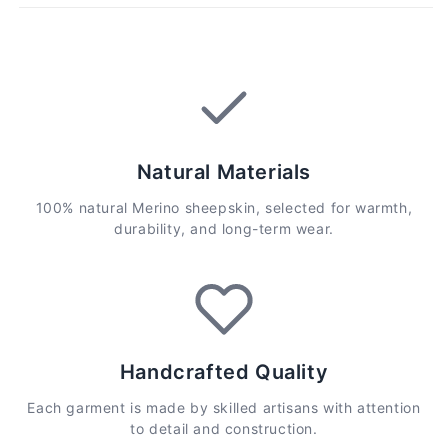
Natural Materials
100% natural Merino sheepskin, selected for warmth,
durability, and long-term wear.
Handcrafted Quality
Each garment is made by skilled artisans with attention
to detail and construction.