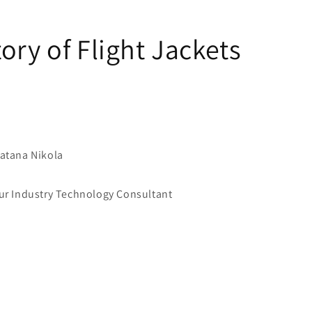
ory of Flight Jackets
atana Nikola
 Industry Technology Consultant