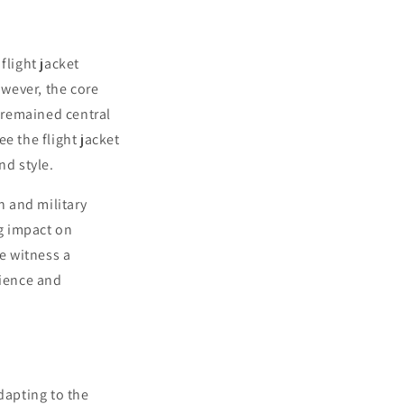
flight jacket
wever, the core
—remained central
e the flight jacket
nd style.
n and military
ng impact on
we witness a
lience and
dapting to the