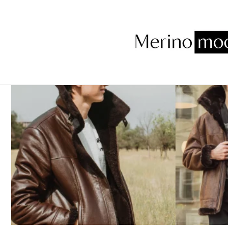
Skip to
content