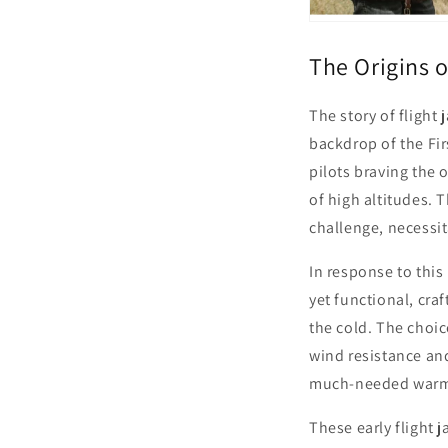
The Origins o
The story of flight
backdrop of the Fir
pilots braving the 
of high altitudes. 
challenge, necessit
In response to this
yet functional, cra
the cold. The choi
wind resistance and
much-needed warm
These early flight 