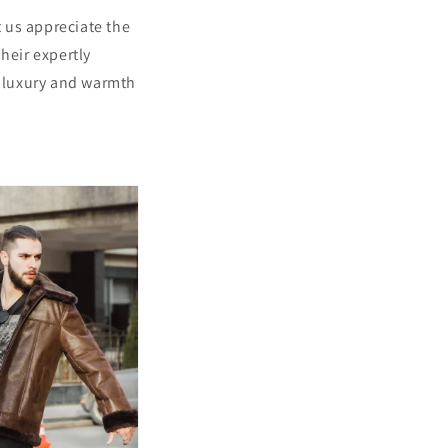
t us appreciate the
heir expertly
f luxury and warmth