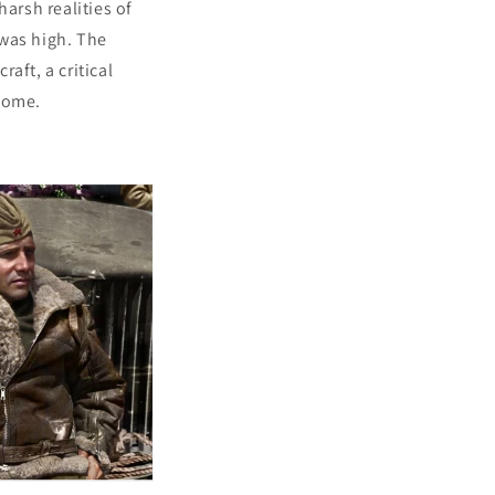
arsh realities of
 was high. The
raft, a critical
 come.