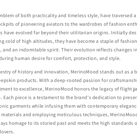
emblem of both practicality and timeless style, have traversed 
ckpits of pioneering aviators to the wardrobes of fashion ent
 have evolved far beyond their utilitarian origins. Initially de
ing cold of high altitudes, they have become a staple of fashio
 and an indomitable spirit. Their evolution reflects changes 
uring human desire for comfort, protection, and style.
pestry of history and innovation, MerinoMood stands out as a 
heepskin products. With a deep-rooted passion for craftsmansh
ent to excellence, MerinoMood honors the legacy of flight ja
n. Each piece is a testament to the brand's dedication to prese
conic garments while infusing them with contemporary eleganc
t materials and employing meticulous techniques, MerinoMood
 pays homage to its storied past and meets the high standards o
lovers.