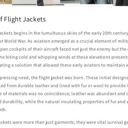
f Flight Jackets
 jackets begins in the tumultuous skies of the early 20th centur
st World War. As aviation emerged as a crucial element of milita
open cockpits of their aircraft faced not just the enemy but th
The biting cold and whipping winds at these elevations presen
ating a solution that allowed these early aviators to maintain 
 pressing need, the flight jacket was born. These initial desig
fted from durable leather and lined with fur or wool to provide 
ce of materials was no coincidence; leather was abundant and o
 durability, while the natural insulating properties of fur and
th.
jackets were more than just garments; they were vital survival ge