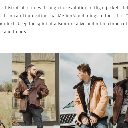
s historical journey through the evolution of flight jackets, le
tradition and innovation that MerinoMood brings to the table. T
roducts keep the spirit of adventure alive and offer a touch o
me and trends.