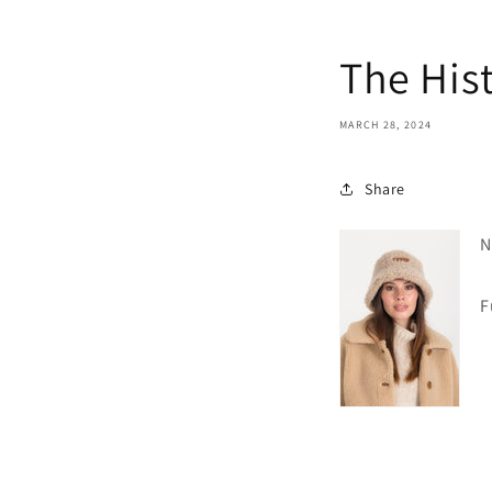
The Hist
MARCH 28, 2024
Share
N
Fur