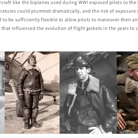
rcraft like the biplanes used during WWI exposed pilots to the h
eratures could plummet dramatically, and the risk of exposure
to be sufficiently flexible to allow pilots to maneuver their airc
 that influenced the evolution of flight jackets in the years to