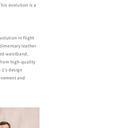
his evolution is a
volution in flight
udimentary leather
tted waistband,
from high-quality
A-1's design
movement and