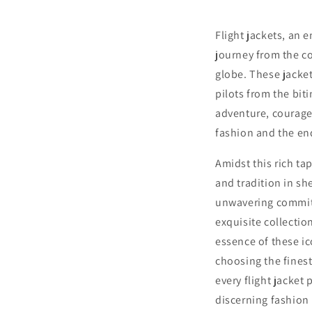
Flight jackets, an 
journey from the co
globe. These jackets
pilots from the bit
adventure, courage,
fashion and the end
Amidst this rich ta
and tradition in s
unwavering commitm
exquisite collectio
essence of these i
choosing the fines
every flight jacket
discerning fashion 