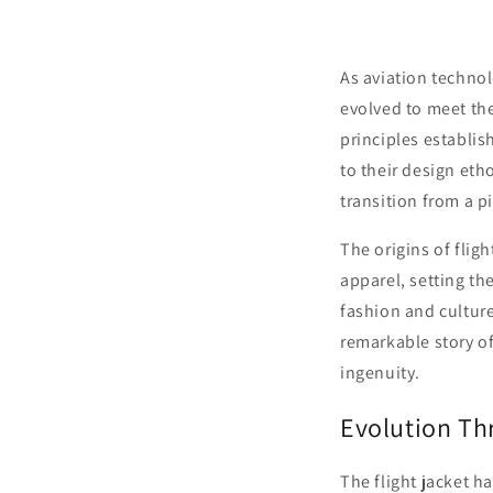
As aviation technol
evolved to meet th
principles establi
to their design eth
transition from a p
The origins of flig
apparel, setting th
fashion and culture
remarkable story of
ingenuity.
Evolution Th
The flight jacket h