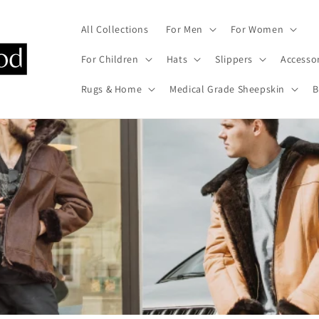
All Collections
For Men
For Women
For Children
Hats
Slippers
Accesso
Rugs & Home
Medical Grade Sheepskin
B