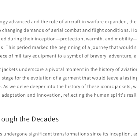
ogy advanced and the role of aircraft in warfare expanded, the 
e changing demands of aerial combat and flight conditions. Ho
shed during their inception—protection, warmth, and mobility
os. This period marked the beginning of a journey that would se
iece of military equipment to a symbol of bravery, adventure, a
ht jackets underscore a pivotal moment in the history of aviatio
e stage for the evolution of a garment that would leave a lasti
. As we delve deeper into the history of these iconic jackets, 
 adaptation and innovation, reflecting the human spirit's resi
rough the Decades
as undergone significant transformations since its inception, a