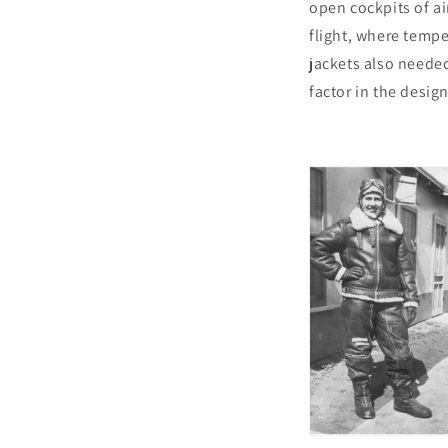
open cockpits of ai
flight, where temp
jackets also needed 
factor in the design