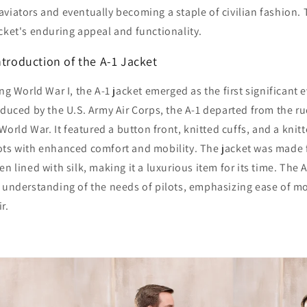
viators and eventually becoming a staple of civilian fashion. T
cket's enduring appeal and functionality.
ntroduction of the A-1 Jacket
ng World War I, the A-1 jacket emerged as the first significant e
oduced by the U.S. Army Air Corps, the A-1 departed from the r
 World War. It featured a button front, knitted cuffs, and a kni
ots with enhanced comfort and mobility. The jacket was made 
n lined with silk, making it a luxurious item for its time. The 
g understanding of the needs of pilots, emphasizing ease of 
r.