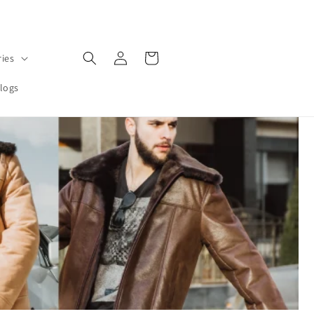
Log
Cart
ries
in
logs