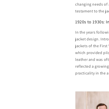
changing needs of a
testament to the ja
1920s to 1930s: I
In the years followi
jacket design. Intr
jackets of the First
which provided pil
leather and was ofte
reflected a growin
practicality in the ai