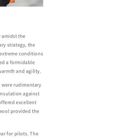
y amidst the
ry strategy, the
e extreme conditions
ted a formidable
warmth and agility.
ns were rudimentary
insulation against
ffered excellent
 wool provided the
ar for pilots. The