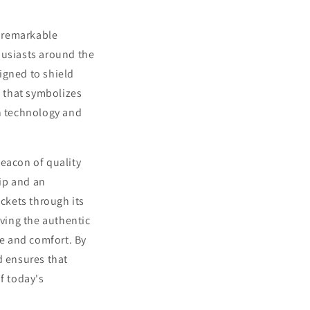
a remarkable
husiasts around the
signed to shield
n that symbolizes
in technology and
beacon of quality
ip and an
ckets through its
rving the authentic
e and comfort. By
 ensures that
f today's