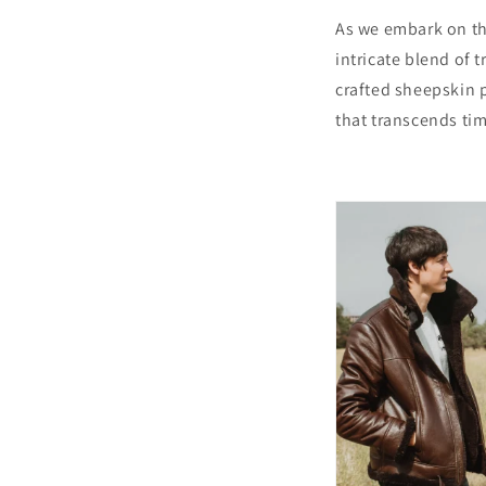
As we embark on thi
intricate blend of 
crafted sheepskin p
that transcends ti